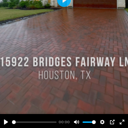
Play
00:00