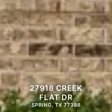
27918 CREEK
FLAT DR
SPRING, TX 77386