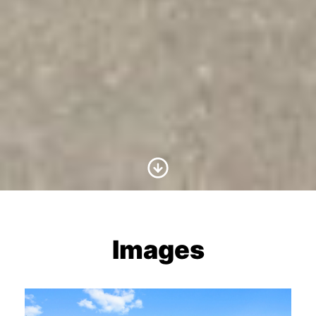
Scroll to Content
Images